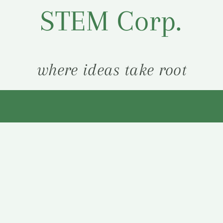
STEM Corp.
where ideas take root