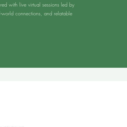
ed with live virtual sessions led by
al-world connections, and relatable