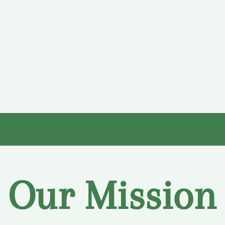
Our Mission