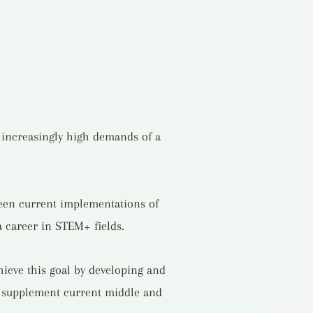
e increasingly high demands of a
tween current implementations of
a career in STEM+ fields.
ieve this goal by developing and
t supplement current middle and