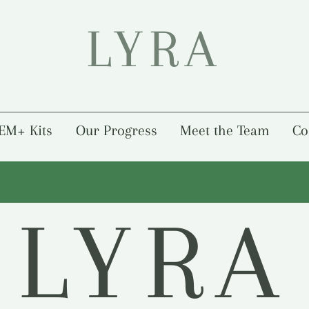
LYRA
EM+ Kits
Our Progress
Meet the Team
Co
LYRA