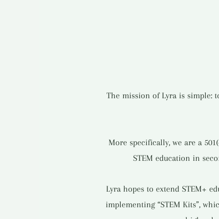
The mission of Lyra is simple: 
More specifically, we are a 501
STEM education in second
Lyra hopes to extend STEM+ educ
implementing “STEM Kits”, whic