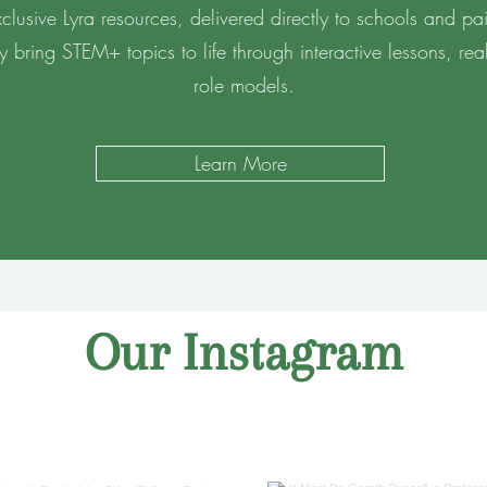
lusive Lyra resources, delivered directly to schools and pair
ey bring STEM+ topics to life through interactive lessons, re
role models.
Learn More
Our Instagram