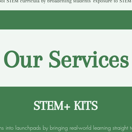
ol STEM curricula by broadening students’ exposure to STEM
Our Services
STEM+ KITS
ms into launchpads by bringing real-world learning straight t