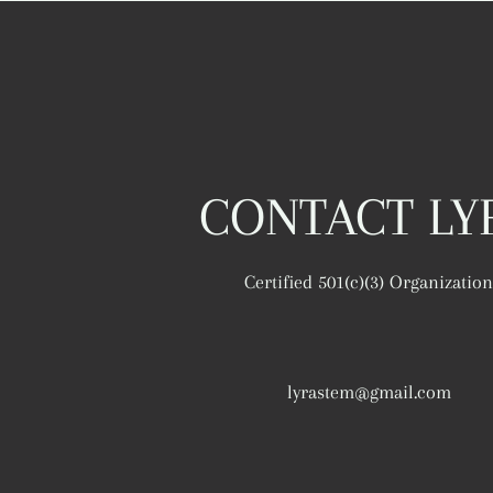
CONTACT LY
Certified 501(c)(3) Organization
lyrastem@gmail.com