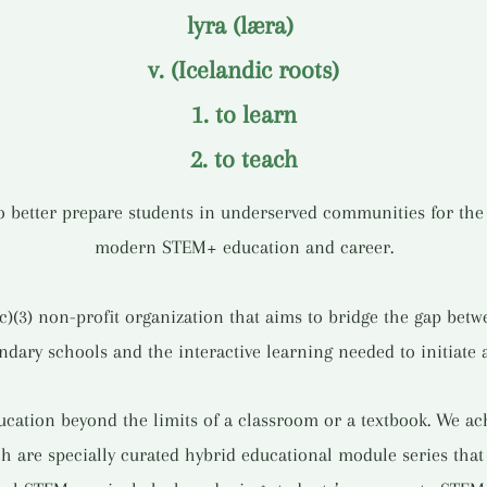
lyra (læra)
v. (Icelandic roots)
1. to learn
2. to teach
to better prepare students in underserved communities for th
modern STEM+ education and career.
(c)(3) non-profit organization that aims to bridge the gap be
ary schools and the interactive learning needed to initiate 
ation beyond the limits of a classroom or a textbook. We ach
h are specially curated hybrid educational module series tha