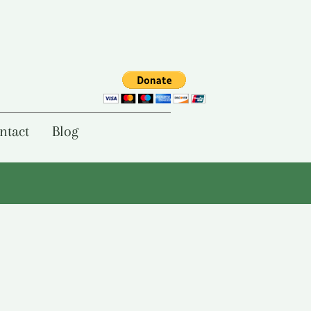
ntact
Blog