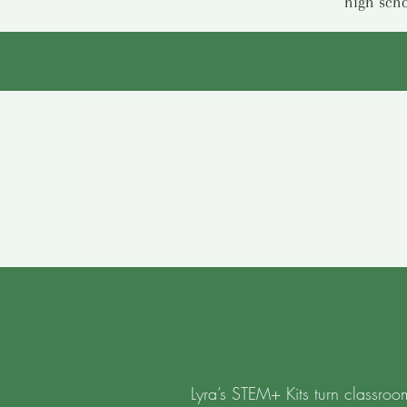
high scho
Lyra’s STEM+ Kits turn classroo