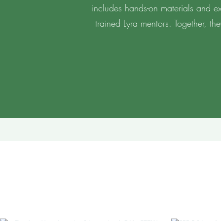
includes hands-on materials and exc
trained Lyra mentors. Together, th