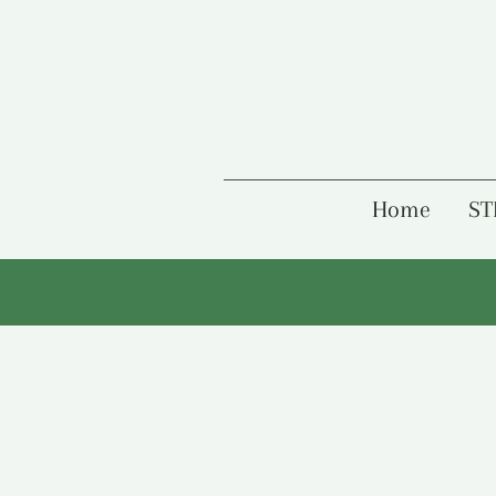
Home
ST