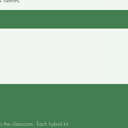
+ careers.
o the classroom. Each hybrid kit